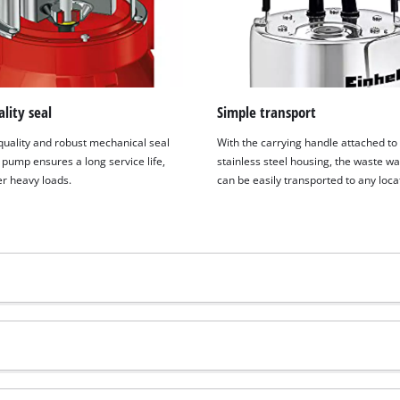
lity seal
Simple transport
quality and robust mechanical seal
With the carrying handle attached to
 pump ensures a long service life,
stainless steel housing, the waste w
r heavy loads.
can be easily transported to any loca