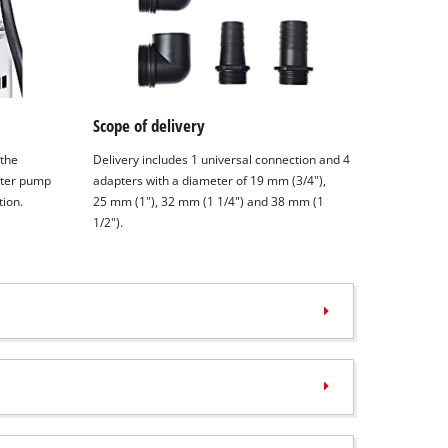
Scope of delivery
 the
Delivery includes 1 universal connection and 4
ater pump
adapters with a diameter of 19 mm (3/4"),
tion.
25 mm (1"), 32 mm (1 1/4") and 38 mm (1
1/2").