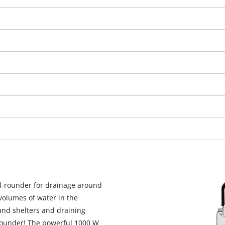
We need your consent to load the
l-rounder for drainage around
Google Maps service!
olumes of water in the
This content is not permitted to load due
and shelters and draining
to trackers that are not disclosed to the
-rounder! The powerful 1000 W