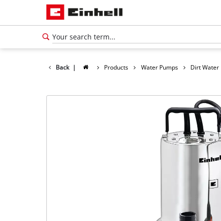
Back
|
Products
Water Pumps
Dirt Wate
English
EN
English