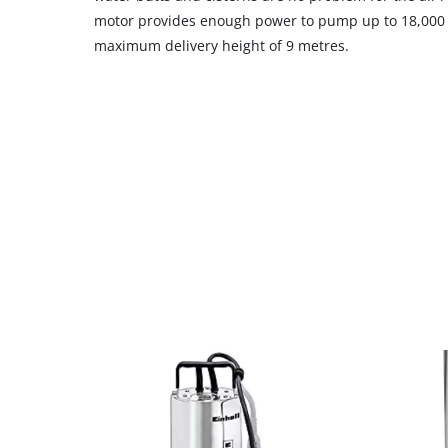
motor provides enough power to pump up to 18,000 l
maximum delivery height of 9 metres.