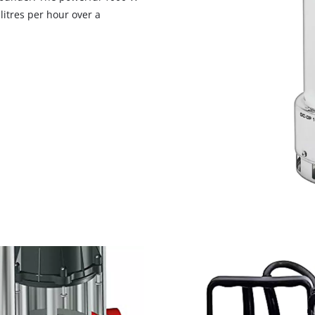
visitor. The website owner needs to setup
itres per hour over a
the site with their CMP to add this content
to the list of technologies used.
Powered by
Usercentrics Consent
Management Platform