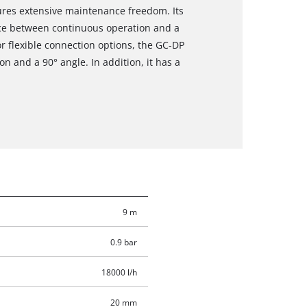
res extensive maintenance freedom. Its
hoice between continuous operation and a
or flexible connection options, the GC-DP
n and a 90° angle. In addition, it has a
9 m
0.9 bar
18000 l/h
20 mm