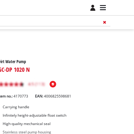
Dirt Water Pump
GC-DP 1020 N
tem no.:
4170773
EAN:
4006825598681
Carrying handle
Infinitely height-adjustable float switch
High-quality mechanical seal
Stainless steel pump housing