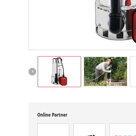
Română
Online Partner