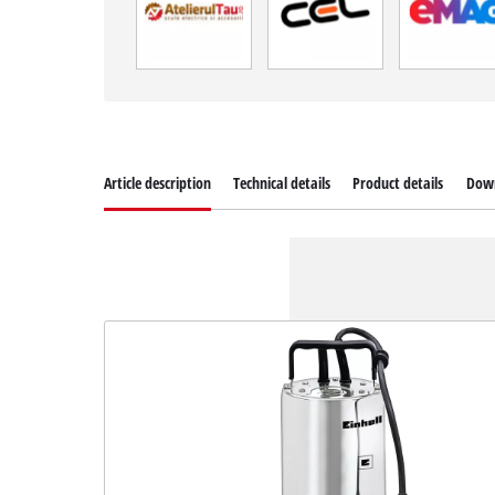
Article description
Technical details
Product details
Dow