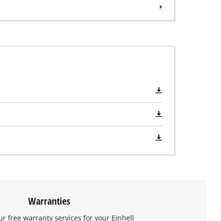
Warranties
ur free warranty services for your Einhell