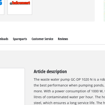
nloads
Spareparts
Customer Service
Reviews
Article description
The waste water pump GC-DP 1020 N is a robus
the best performance when pumping ponds, 
more. With a power consumption of 1000 W,
litres of contaminated water per hour. The ho
steel, which ensures a long service life. The