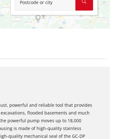
Postcode or city
t, powerful and reliable tool that provides
excavations, flooded basements and much
 the powerful pump moves up to 18,000
using is made of high-quality stainless
 high-quality mechanical seal of the GC-DP