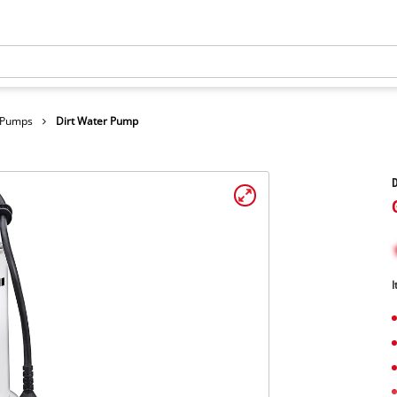
r Pumps
Dirt Water Pump
I