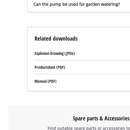
Can the pump be used for garden watering?
Related downloads
Explosion Drawing (JPEG)
Productsheet (PDF)
Manual (PDF)
Spare parts & Accessories
Find suitable spare parts or accessories to