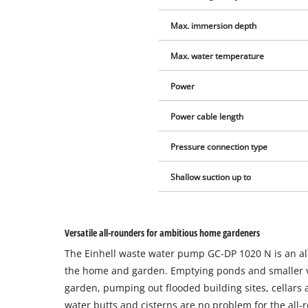
Max. immersion depth
Max. water temperature
Power
Power cable length
Pressure connection type
Shallow suction up to
Versatile all-rounders for ambitious home gardeners
The Einhell waste water pump GC-DP 1020 N is an al
the home and garden. Emptying ponds and smaller v
garden, pumping out flooded building sites, cellars 
water butts and cisterns are no problem for the all