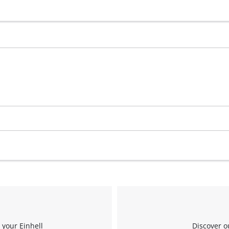
 your Einhell
Discover o