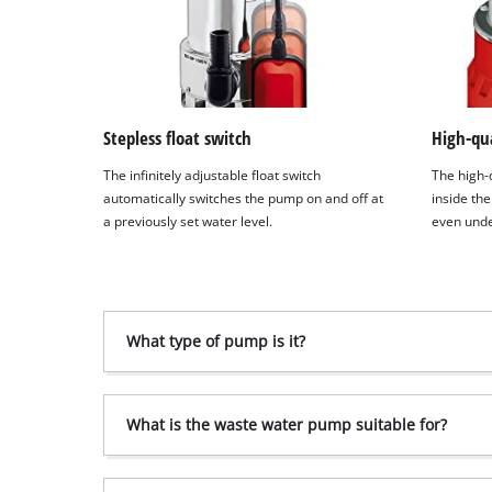
Stepless float switch
High-qua
The infinitely adjustable float switch
The high-
automatically switches the pump on and off at
inside the
a previously set water level.
even unde
What type of pump is it?
What is the waste water pump suitable for?