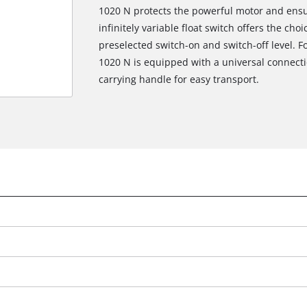
1020 N protects the powerful motor and ensu
infinitely variable float switch offers the c
preselected switch-on and switch-off level. F
1020 N is equipped with a universal connectio
carrying handle for easy transport.