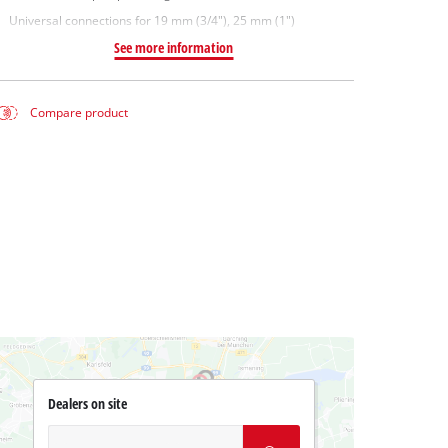
Universal connections for 19 mm (3/4"), 25 mm (1")
See more information
Compare product
Dealers on site