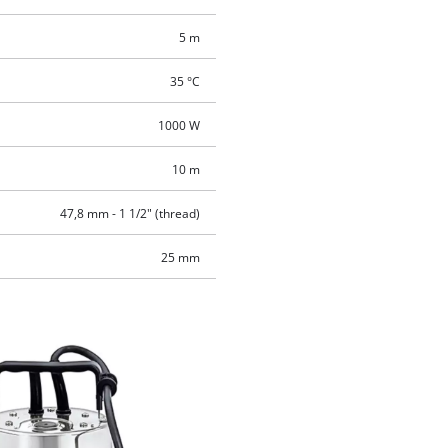
5 m
35 °C
1000 W
10 m
47,8 mm - 1 1/2" (thread)
25 mm