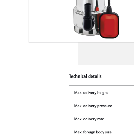
Technical details
Max. delivery height
Max. delivery pressure
Max. delivery rate
Max. foreign body size