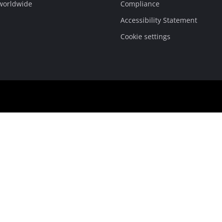
 worldwide
Compliance
Accessibility Statement
Cookie settings