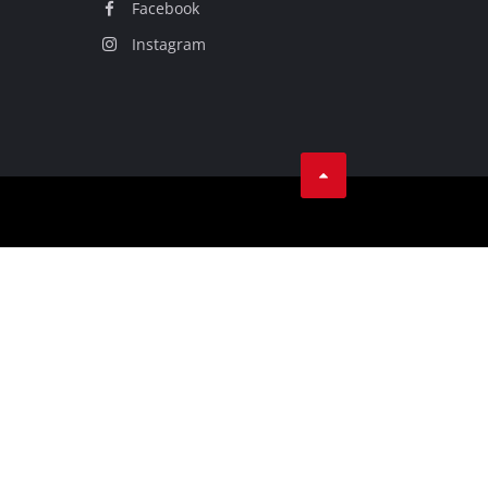
Facebook
Instagram