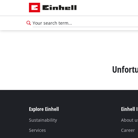
Unfortu
Explore Einhell
Einhell 
Sustainability
About u
Services
Career
English
EN
English