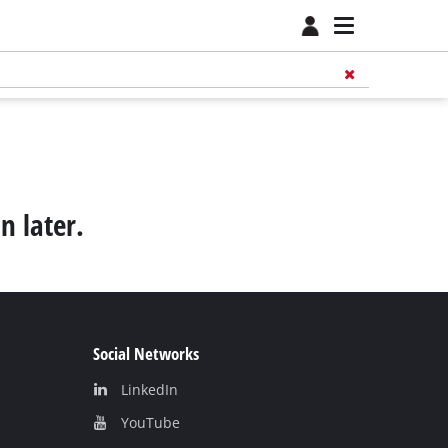
n later.
Social Networks
LinkedIn
YouТube