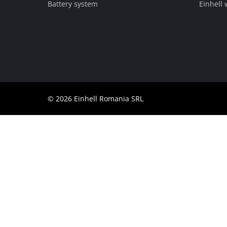
Battery system
Einhell
Română
© 2026 Einhell Romania SRL