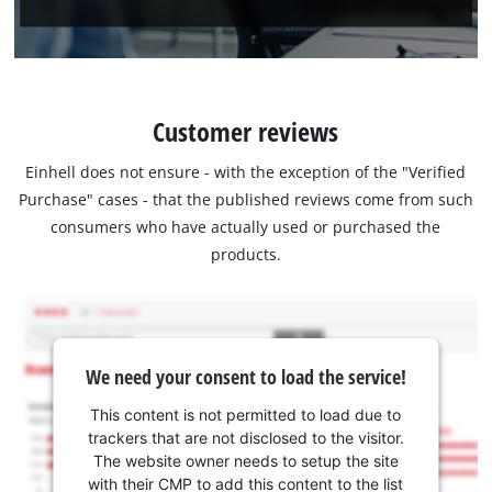
Customer reviews
Einhell does not ensure - with the exception of the "Verified
Purchase" cases - that the published reviews come from such
consumers who have actually used or purchased the
products.
We need your consent to load the service!
This content is not permitted to load due to
trackers that are not disclosed to the visitor.
The website owner needs to setup the site
with their CMP to add this content to the list