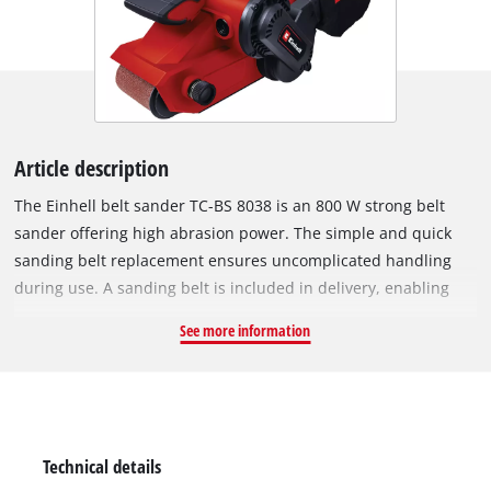
Article description
The Einhell belt sander TC-BS 8038 is an 800 W strong belt
sander offering high abrasion power. The simple and quick
sanding belt replacement ensures uncomplicated handling
during use. A sanding belt is included in delivery, enabling
immediate project start. Precise belt tracking and fine-tuning
See more information
ensure optimal sanding results. For a secure hold and ideal
guidance of the belt sander, the device is equipped with an
additional handle. The additional ceramic insert ensures
safety in the event that the belt tracking is incorrectly
adjusted. Keeping the workplace clean despite sanding work
Technical details
is easy with the integrated extraction system with dust