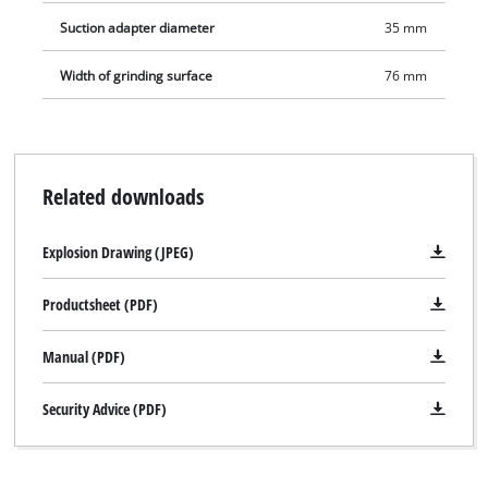
Suction adapter diameter
35 mm
Width of grinding surface
76 mm
Related downloads
Explosion Drawing (JPEG)
Productsheet (PDF)
Manual (PDF)
Security Advice (PDF)