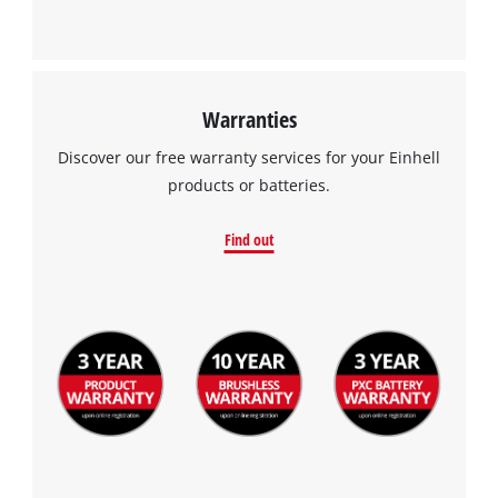
Warranties
Discover our free warranty services for your Einhell
products or batteries.
Find out