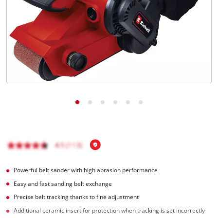
English
EN
English
Română
Powerful belt sander with high abrasion performance
Easy and fast sanding belt exchange
Precise belt tracking thanks to fine adjustment
Additional ceramic insert for protection when tracking is set incorrectly