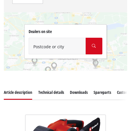
Dealers on site
Postcode or city
Article description
Technical details
Downloads
Spareparts
Customer