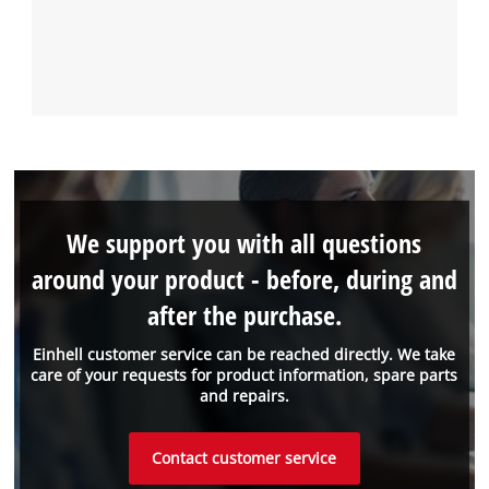
We support you with all questions
around your product - before, during and
after the purchase.
Einhell customer service can be reached directly. We take
care of your requests for product information, spare parts
and repairs.
Contact customer service