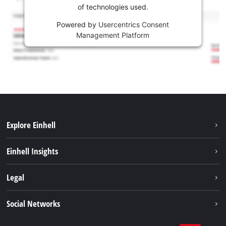
of technologies used.
Powered by
Usercentrics Consent
Management Platform
Explore Einhell
Sustainability
Einhell Insights
Services
About us
Legal
Battery system
Career
Imprint
Social Networks
Einhell worldwide
Data privacy
LinkedIn