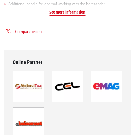
Additional handle for optimal working with the belt sander
See more information
Compare product
Online Partner