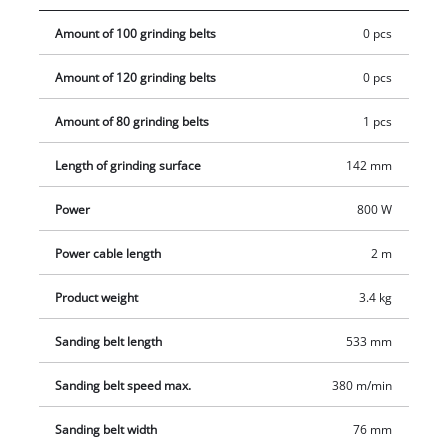
container.
Amount of 100 grinding belts
0 pcs
Amount of 120 grinding belts
0 pcs
Amount of 80 grinding belts
1 pcs
Length of grinding surface
142 mm
Power
800 W
Power cable length
2 m
Product weight
3.4 kg
Sanding belt length
533 mm
Sanding belt speed max.
380 m/min
Sanding belt width
76 mm