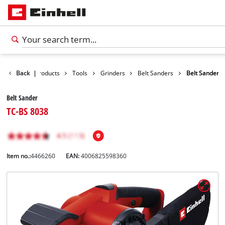
Back
|
Products
Tools
Grinders
Belt Sanders
Belt Sander
Belt Sander
TC-BS 8038
Item no.:
4466260
EAN:
4006825598360