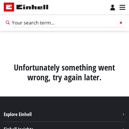
Unfortunately something went
wrong, try again later.
Explore Einhell
Sustainability