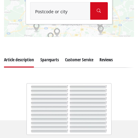
Postcode or city
Article description
Spareparts
Customer Service
Reviews