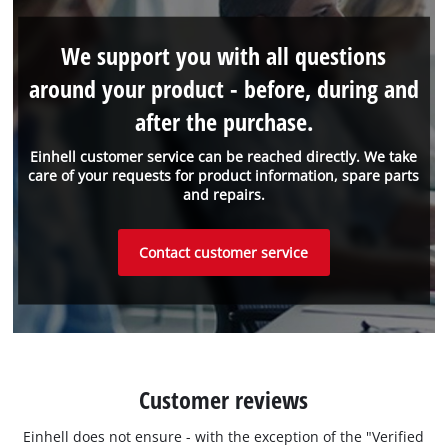
We support you with all questions
around your product - before, during and
after the purchase.
Einhell customer service can be reached directly. We take
care of your requests for product information, spare parts
and repairs.
Contact customer service
Customer reviews
Einhell does not ensure - with the exception of the "Verified