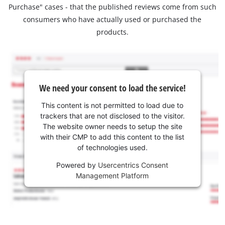
Purchase" cases - that the published reviews come from such
consumers who have actually used or purchased the
products.
We need your consent to load the service!
This content is not permitted to load due to
trackers that are not disclosed to the visitor.
The website owner needs to setup the site
with their CMP to add this content to the list
of technologies used.
Powered by
Usercentrics Consent
Management Platform