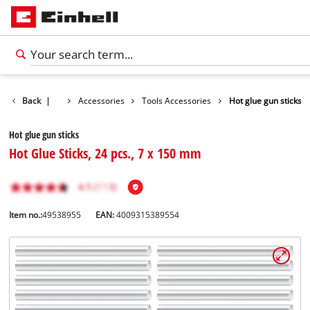
Back
|
Accessories
Tools Accessories
Hot glue gun sticks
Hot glue gun sticks
Hot Glue Sticks, 24 pcs., 7 x 150 mm
Item no.:
49538955
EAN:
4009315389554
English
EN
English