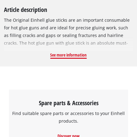
Article description
The Original Einhell glue sticks are an important consumable
for hot glue guns and are ideal for precise gluing work, such
as filling cracks and gaps or sealing fractures and hairline
cracks. The hot glue gun with glue stick is an absolute must-
have, especially for handicrafts. The transparent sticks can be
See more information
used to glue paper, cardboard, fabrics, leather, wood,
plastics, foam, and stone, among other things. They melt
quickly from temperatures above 85 °C and have a short
setting time. Includes 24 glue sticks each with a length of
15 cm and a diameter of 7 mm.
Spare parts & Accessories
Find suitable spare parts or accessories to your Einhell
products.
Discover now