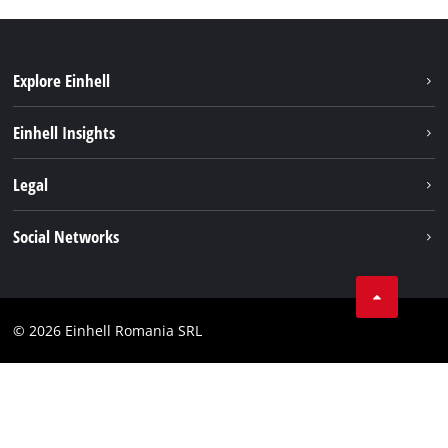
Explore Einhell
Sustainability
Einhell Insights
Services
About us
Legal
Battery system
Career
Imprint
Social Networks
Einhell worldwide
Data privacy
LinkedIn
Compliance
YouТube
Accessibility Statement
© 2026 Einhell Romania SRL
Facebook
Instagram