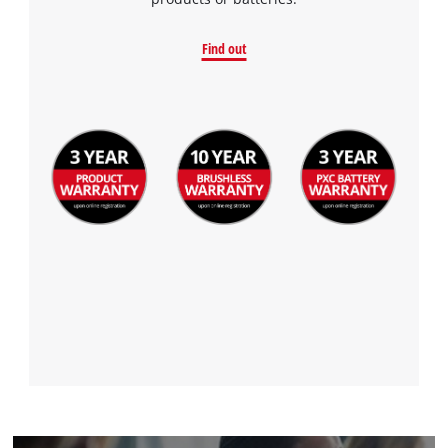
to the list of technologies used.
Powered by
Usercentrics Consent
Find out
Management Platform