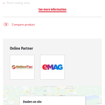
Short setting time
See more information
Compare product
Online Partner
Dealers on site