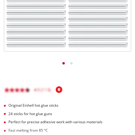
Română
Original Einhell hot glue sticks
24 sticks for hot glue guns
Perfect for precise adhesive work with various materials
Fast melting from 85 °C