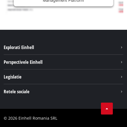
Explorati Einhell
Sustenabilitate
Perspectivele Einhell
Servicii
Despre noi
Legislatie
Sistemul de acumulatori
Cariere
Tipareste
Retele sociale
Einhell in lume
Confidentialitatea datelor
LinkedIn
Conformitate
YouТube
Declaratie de accesibilitate
© 2026 Einhell Romania SRL
Facebook