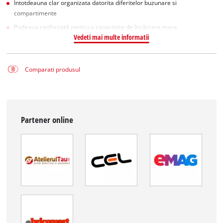
Intotdeauna clar organizata datorita diferitelor buzunare si
compartimente
Podeaua ranforsată pentru o capacitate de încărcare mare
Vedeti mai multe informatii
Comparati produsul
Partener online