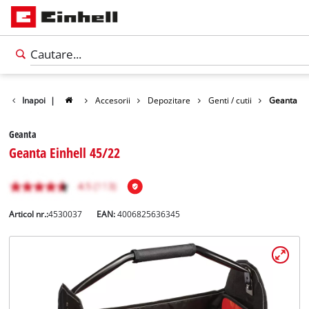
Inapoi
|
Accesorii
Depozitare
Genti / cutii
Geanta
Geanta
Geanta Einhell 45/22
Articol nr.:
4530037
EAN:
4006825636345