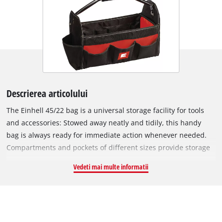
Descrierea articolului
The Einhell 45/22 bag is a universal storage facility for tools
and accessories: Stowed away neatly and tidily, this handy
bag is always ready for immediate action whenever needed.
Compartments and pockets of different sizes provide storage
space for small and large tools complete with accessories:
Vedeti mai multe informatii
Drill bits and bit inserts, for example, can be quickly stowed
away along with batteries, chargers and the tools to go with
them. The pockets and compartments provide a place for
everything. The bag, which is designed specially for tools and
accessories, is made of robust material so that it can cope