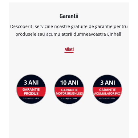
Garantii
Descoperiti serviciile noastre gratuite de garantie pentru
produsele sau acumulatorii dumneavoastra Einhell.
Aflati