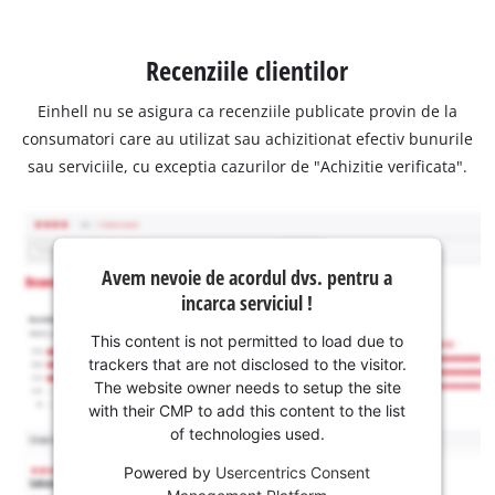
Recenziile clientilor
Einhell nu se asigura ca recenziile publicate provin de la
consumatori care au utilizat sau achizitionat efectiv bunurile
sau serviciile, cu exceptia cazurilor de "Achizitie verificata".
Avem nevoie de acordul dvs. pentru a
incarca serviciul !
This content is not permitted to load due to
trackers that are not disclosed to the visitor.
The website owner needs to setup the site
with their CMP to add this content to the list
of technologies used.
Powered by
Usercentrics Consent
Management Platform