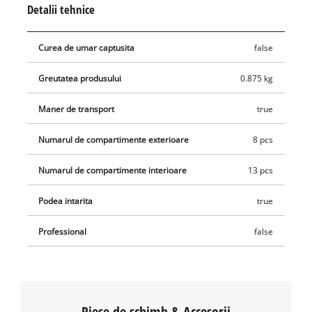
Detalii tehnice
with jobs on dusty building sites and in the workshop as well.
It also has a reinforced bottom to make it secure for heavy
Curea de umar captusita
false
contents. For exceptionally good handling it also has a sturdy
carry-handle with softgrip.
Greutatea produsului
0.875 kg
Maner de transport
true
Numarul de compartimente exterioare
8 pcs
Numarul de compartimente interioare
13 pcs
Podea intarita
true
Professional
false
Piese de schimb & Accesorii