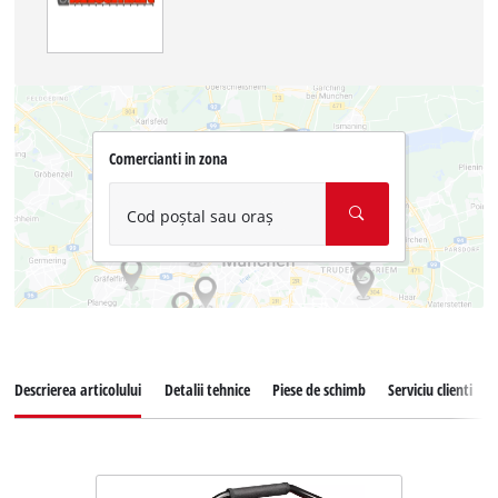
Comercianti in zona
Cod poștal sau oraș
Descrierea articolului
Detalii tehnice
Piese de schimb
Serviciu clienti