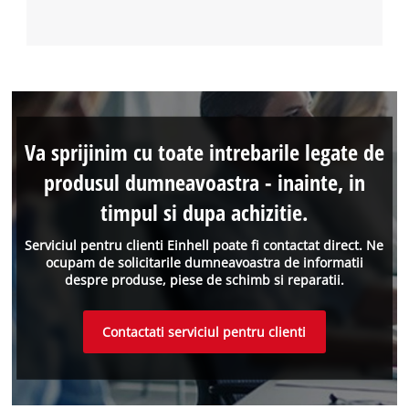
Va sprijinim cu toate intrebarile legate de
produsul dumneavoastra - inainte, in
timpul si dupa achizitie.
Serviciul pentru clienti Einhell poate fi contactat direct. Ne
ocupam de solicitarile dumneavoastra de informatii
despre produse, piese de schimb si reparatii.
Contactati serviciul pentru clienti