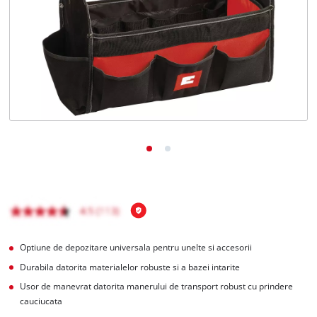
Română
RO
Română
English
Optiune de depozitare universala pentru unelte si accesorii
Durabila datorita materialelor robuste si a bazei intarite
Usor de manevrat datorita manerului de transport robust cu prindere
cauciucata