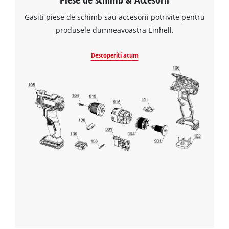
Gasiti piese de schimb sau accesorii potrivite pentru
produsele dumneavoastra Einhell.
Descoperiti acum
Avem nevoie de acordul dvs. pentru a
incarca serviciul Google Maps!
This content is not permitted to load due
to trackers that are not disclosed to the
visitor. The website owner needs to setup
the site with their CMP to add this content
to the list of technologies used.
Powered by
Usercentrics Consent
Management Platform